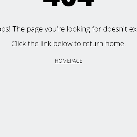
ps! The page you're looking for doesn't exi
Click the link below to return home.
HOMEPAGE