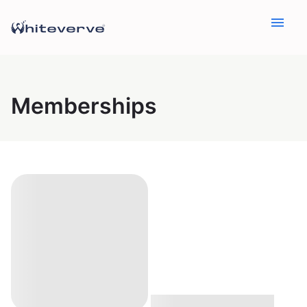
menu
Memberships