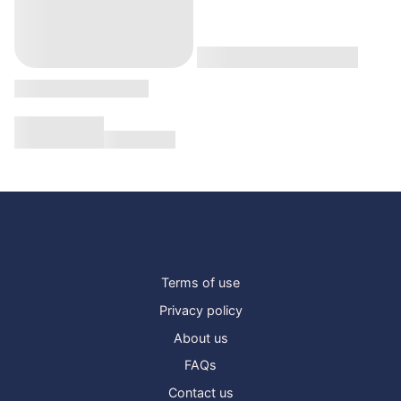
Terms of use
Privacy policy
About us
FAQs
Contact us